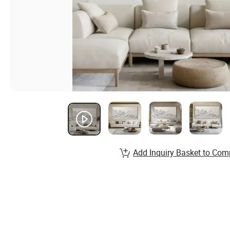
Add Inquiry Basket to Com