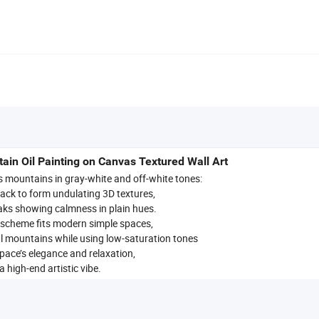
in Oil Painting on Canvas Textured Wall Art
es mountains in gray-white and off-white tones:
tack to form undulating 3D textures,
aks showing calmness in plain hues.
 scheme fits modern simple spaces,
l mountains while using low-saturation tones
space’s elegance and relaxation,
 high-end artistic vibe.