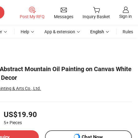
Sign in
Post My RFQ
Messages
Inquiry Basket
r
Help
App & extension
English
Rules
Abstract Mountain Oil Painting on Canvas White
 Decor
nting & Arts Co., Ltd.
US$19.90
5+
Pieces
quiry
Chat Now