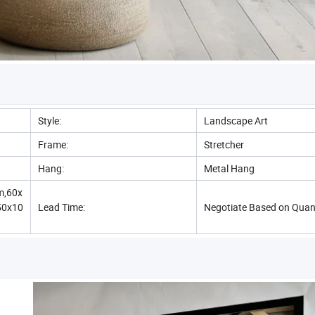
Style:
Landscape Art
Frame:
Stretcher
Hang:
Metal Hang
m,60x
50x10
Lead Time:
Negotiate Based on Quan