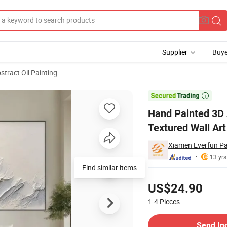
Supplier
Buye
stract Oil Painting
n Canvas White Textured Wall Art Decor

Hand Painted 3D 
Textured Wall Art
Xiamen Everfun Pai
13 yrs
Find similar items
Pricing
US$24.90
1-4
Pieces
Contact Supplier
Send In