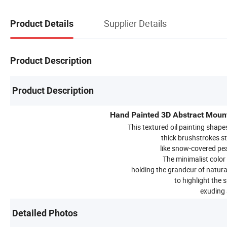
Supplier Details
Product Details
Product Description
Product Description
Hand Painted 3D Abstract Mounta
This textured oil painting shap
thick brushstrokes s
like snow-covered pe
The minimalist color
holding the grandeur of natura
to highlight the 
exuding a
Detailed Photos