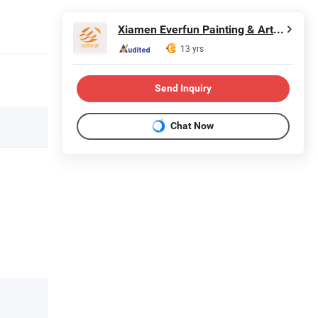
Xiamen Everfun Painting & Arts Co., Ltd.
13 yrs
Send Inquiry
Chat Now