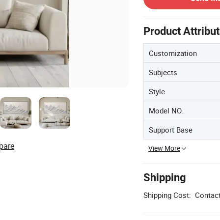
Product Attribu
Customization
Subjects
Style
Model NO.
Support Base
pare
View More
Shipping
Shipping Cost:
Contact