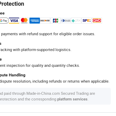
Protection
tee
 payments with refund support for eligible order issues.
s
racking with platform-supported logistics.
e
ent inspection for quality and quantity checks.
spute Handling
ispute resolution, including refunds or returns when applicable.
nd paid through Made-in-China.com Secured Trading are
 protection and the corresponding
.
platform services