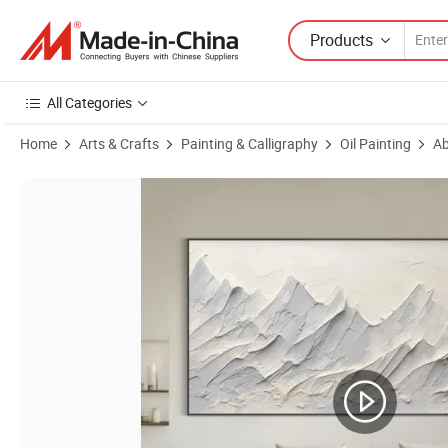
Products
All Categories
Home
Arts & Crafts
Painting & Calligraphy
Oil Painting
Ab
Product Images of Hand Painted 3D Abstract Mountain Oil Painting o