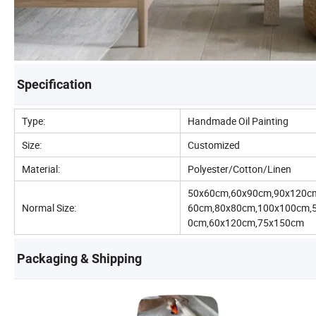
Specification
Type:
Handmade Oil Painting
Size:
Customized
Material:
Polyester/Cotton/Linen
50x60cm,60x90cm,90x120c
Normal Size:
60cm,80x80cm,100x100cm,
0cm,60x120cm,75x150cm
Packaging & Shipping