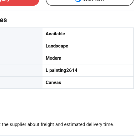
tes
Available
Landscape
Modern
L painting2614
Canvas
 the supplier about freight and estimated delivery time.