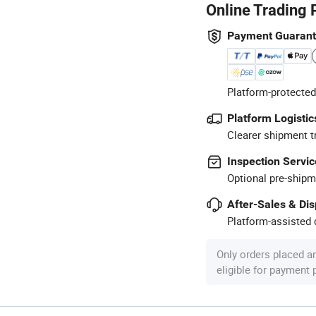
Online Trading 
Payment Guaran
Platform-protected
Platform Logistic
Clearer shipment t
Inspection Servic
Optional pre-shipm
After-Sales & Di
Platform-assisted d
Only orders placed a
eligible for payment